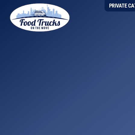
Skip
Skip
Skip
PRIVATE CA
to
to
to
primary
main
footer
navigation
content
Food
Trucks
On
The
Move