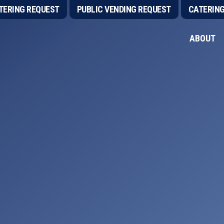
TERING REQUEST
PUBLIC VENDING REQUEST
CATERIN
ABOUT