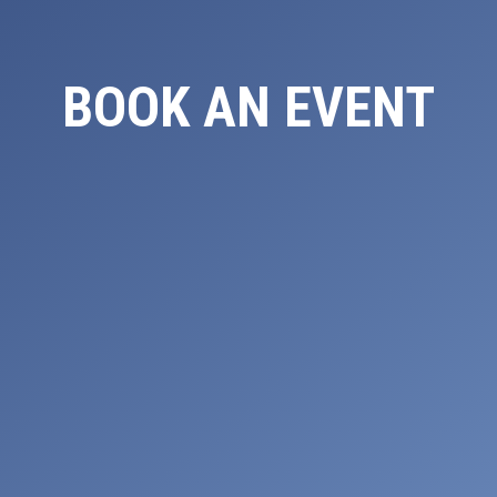
BOOK AN EVENT