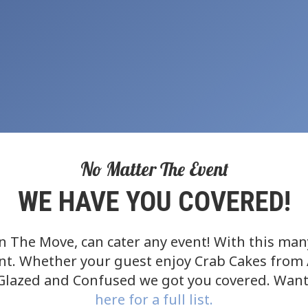
No Matter The Event
WE HAVE YOU COVERED!
 The Move, can cater any event! With this many 
ent. Whether your guest enjoy Crab Cakes from 
 Glazed and Confused we got you covered. Want
here for a full list.