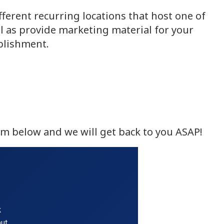
ferent recurring locations that host one of
l as provide marketing material for your
ablishment.
rm below and we will get back to you ASAP!