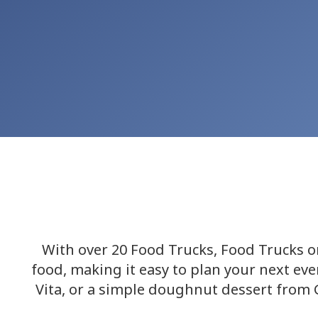
With over 20 Food Trucks, Food Trucks on
food, making it easy to plan your next ev
Vita, or a simple doughnut dessert from