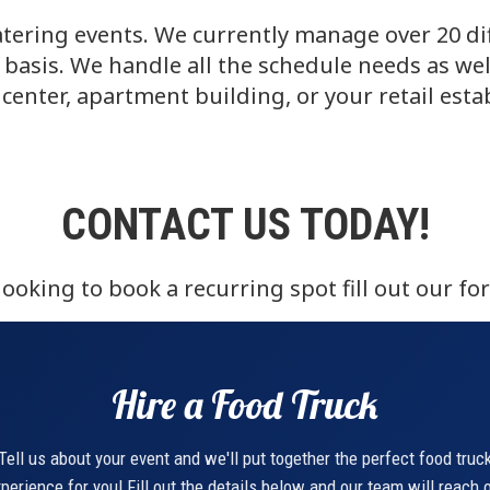
tering events. We currently manage over 20 dif
basis. We handle all the schedule needs as wel
center, apartment building, or your retail est
CONTACT US TODAY!
oking to book a recurring spot fill out our fo