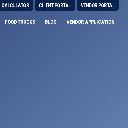
G CALCULATOR
CLIENT PORTAL
VENDOR PORTAL
FOOD TRUCKS
BLOG
VENDOR APPLICATION