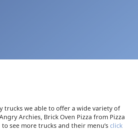
trucks we able to offer a wide variety of
Angry Archies, Brick Oven Pizza from Pizza
 to see more trucks and their menu’s
click