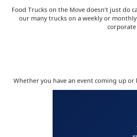
Food Trucks on the Move doesn’t just do ca
our many trucks on a weekly or monthly 
corporate 
Whether you have an event coming up or lo