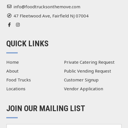
info@foodtrucksonthemove.com
47 Fleetwood Ave, Fairfield NJ 07004
QUICK LINKS
Home
Private Catering Request
About
Public Vending Request
Food Trucks
Customer Signup
Locations
Vendor Application
JOIN OUR MAILING LIST
E