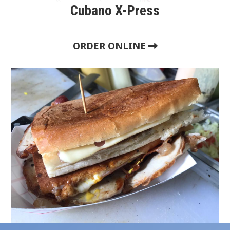
Cubano X-Press
ORDER ONLINE