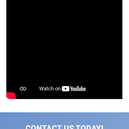
CONTACT US TODAY!