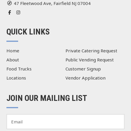
47 Fleetwood Ave, Fairfield NJ 07004
QUICK LINKS
Home
Private Catering Request
About
Public Vending Request
Food Trucks
Customer Signup
Locations
Vendor Application
JOIN OUR MAILING LIST
E
m
a