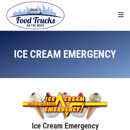
Skip
Skip
Skip
to
to
to
primary
main
footer
navigation
content
Food
Trucks
ICE CREAM EMERGENCY
On
The
Move
Ice Cream Emergency