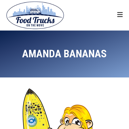
Skip
Skip
Skip
to
to
to
primary
main
footer
navigation
content
Food
Trucks
AMANDA BANANAS
On
The
Move