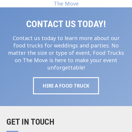
CONTACT US TODAY!
Contact us today to learn more about our
food trucks for weddings and parties. No
matter the size or type of event, Food Trucks
on The Move is here to make your event
unforgettable!
HIRE A FOOD TRUCK
GET IN TOUCH
Footer