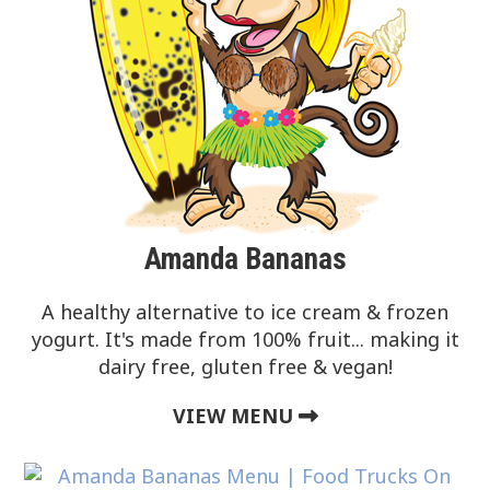
Amanda Bananas
A healthy alternative to ice cream & frozen
yogurt. It's made from 100% fruit... making it
dairy free, gluten free & vegan!
VIEW MENU