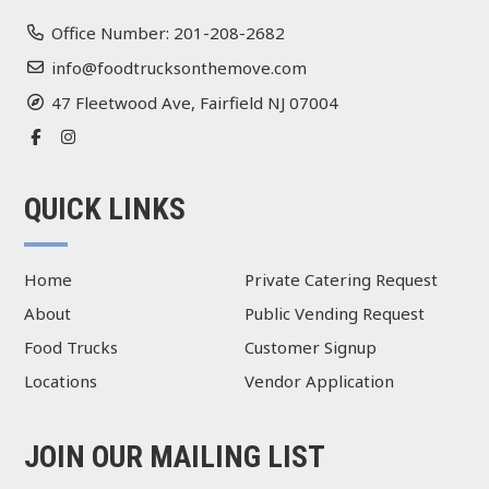
Office Number: 201-208-2682
info@foodtrucksonthemove.com
47 Fleetwood Ave, Fairfield NJ 07004
QUICK LINKS
Home
Private Catering Request
About
Public Vending Request
Food Trucks
Customer Signup
Locations
Vendor Application
JOIN OUR MAILING LIST